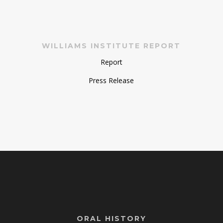
WILLIAMS INSTITUTE REPORT
Report
Press Release
ORAL HISTORY