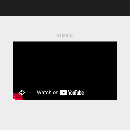
VIDEO