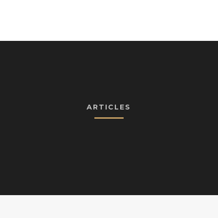
ARTICLES