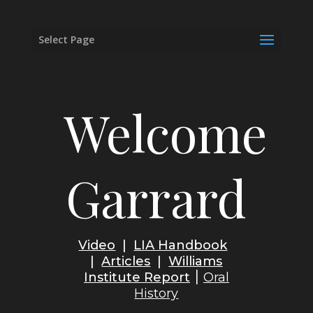
Select Page
Welcome
Garrard
Video
|
LIA Handbook
|
Articles
|
Williams
|
Institute
Report
Oral
History