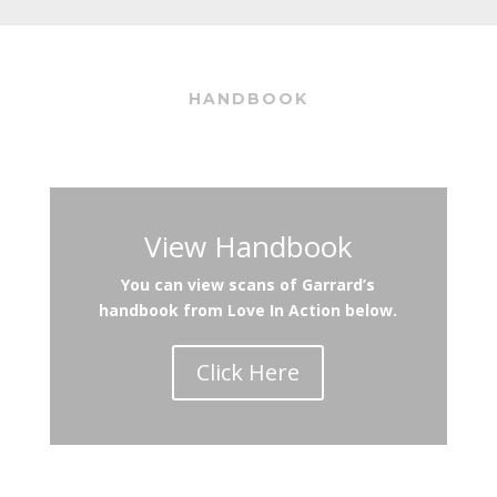
HANDBOOK
View Handbook
You can view scans of Garrard’s
handbook from Love In Action below.
Click Here